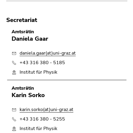
Secretariat
Amtsrätin
Daniela Gaar
daniela.gaar(at)uni-graz.at
+43 316 380 - 5185
Institut für Physik
Amtsrätin
Karin Sorko
karin.sorko(at)uni-graz.at
+43 316 380 - 5255
Institut für Physik