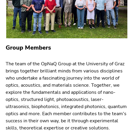
page
link.
sections
Begin
Go
of
to
page
contents
section:
(Accesskey
Page
1)
Group Members
sections:
Go
to
The team of the OpNaQ Group at the University of Graz
position
brings together brilliant minds from various disciplines
marker
who undertake a fascinating journey into the world of
(Accesskey
optics, acoustics, and materials science. Together, we
2)
explore the fundamentals and applications of nano-
Go
optics, structured light, photoacoustics, laser-
to
ultrasonics, biophotonics, integrated photonics, quantum
main
optics and more. Each member contributes to the team's
navigation
success in their own way, be it through experimental
(Accesskey
skills, theoretical expertise or creative solutions.
3)