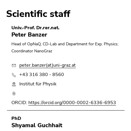
Scientific staff
Univ.-Prof. Dr.rer.nat.
Peter Banzer
Head of OpNaQ, CD-Lab and Department for Exp. Physics;
Coordinator NanoGraz
peter.banzer(at)uni-graz.at
+43 316 380 - 8560
Institut für Physik
ORCID:
https://orcid.org/0000-0002-6336-6953
PhD
Shyamal Guchhait