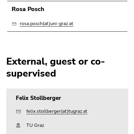
Rosa Posch
rosa.posch(at)uni-graz.at
External, guest or co-
supervised
Felix Stollberger
felix.stollberger(at)tugraz.at
TU Graz