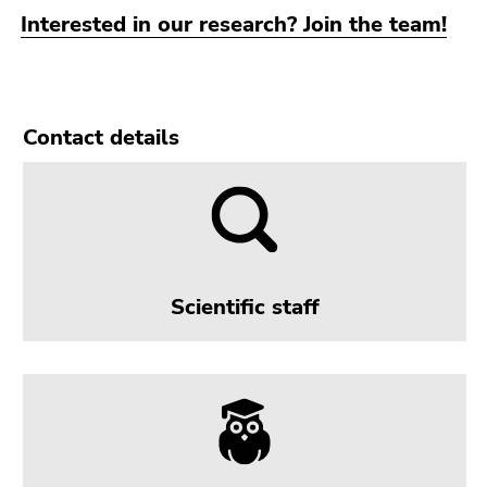
Go
Interested in our research? Join the team!
to
sub
navigation
(Accesskey
Contact details
4)
Go
to
additional
information
(Accesskey
5)
Scientific staff
Go
to
page
settings
(user/language)
(Accesskey
8)