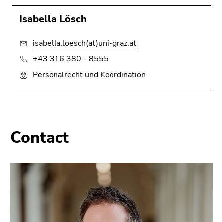
Isabella Lösch
isabella.loesch(at)uni-graz.at
+43 316 380 - 8555
Personalrecht und Koordination
Contact