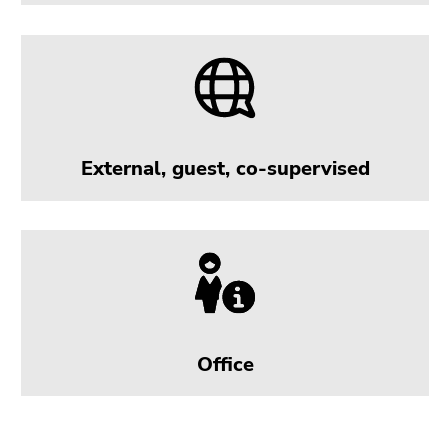
External, guest, co-supervised
Office