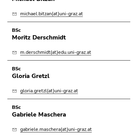
michael.bitzan(at)uni-graz.at
BSc
Moritz Derschmidt
m.derschmidt(at)edu.uni-graz.at
BSc
Gloria Gretzl
gloria.gretzl(at)uni-graz.at
BSc
Gabriele Maschera
gabriele.maschera(at)uni-graz.at