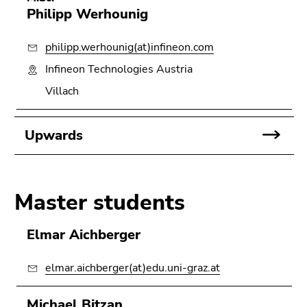
Philipp Werhounig
philipp.werhounig(at)infineon.com
Infineon Technologies Austria
Villach
Upwards
Master students
Elmar Aichberger
elmar.aichberger(at)edu.uni-graz.at
Michael Bitzan