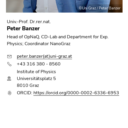
©Uni Graz / Peter Banzer
Univ.-Prof. Dr.rer.nat.
Peter Banzer
Head of OpNaQ, CD-Lab and Department for Exp.
Physics; Coordinator NanoGraz
peter.banzer(at)uni-graz.at
+43 316 380 - 8560
Institute of Physics
Universitätsplatz 5
8010 Graz
ORCID:
https://orcid.org/0000-0002-6336-6953