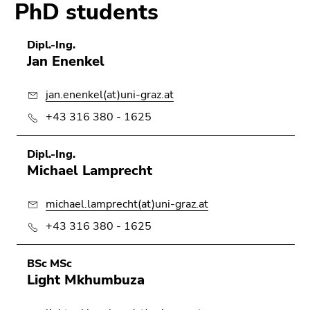
PhD students
Dipl.-Ing.
Jan Enenkel
jan.enenkel(at)uni-graz.at
+43 316 380 - 1625
Dipl.-Ing.
Michael Lamprecht
michael.lamprecht(at)uni-graz.at
+43 316 380 - 1625
BSc MSc
Light Mkhumbuza