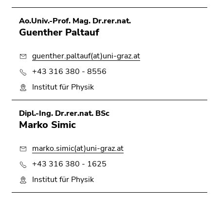
Ao.Univ.-Prof. Mag. Dr.rer.nat.
Guenther Paltauf
guenther.paltauf(at)uni-graz.at
+43 316 380 - 8556
Institut für Physik
Dipl.-Ing. Dr.rer.nat. BSc
Marko Simic
marko.simic(at)uni-graz.at
+43 316 380 - 1625
Institut für Physik