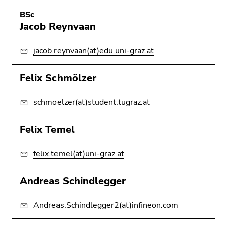
BSc
Jacob Reynvaan
jacob.reynvaan(at)edu.uni-graz.at
Felix Schmölzer
schmoelzer(at)student.tugraz.at
Felix Temel
felix.temel(at)uni-graz.at
Andreas Schindlegger
Andreas.Schindlegger2(at)infineon.com