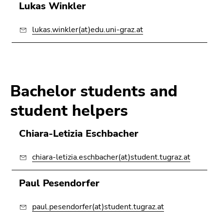
Lukas Winkler
lukas.winkler(at)edu.uni-graz.at
Bachelor students and
student helpers
Chiara-Letizia Eschbacher
chiara-letizia.eschbacher(at)student.tugraz.at
Paul Pesendorfer
paul.pesendorfer(at)student.tugraz.at