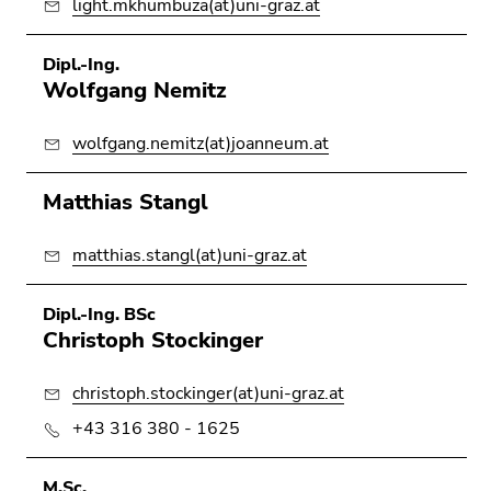
light.mkhumbuza(at)uni-graz.at
Dipl.-Ing.
Wolfgang Nemitz
wolfgang.nemitz(at)joanneum.at
Matthias Stangl
matthias.stangl(at)uni-graz.at
Dipl.-Ing. BSc
Christoph Stockinger
christoph.stockinger(at)uni-graz.at
+43 316 380 - 1625
M.Sc.