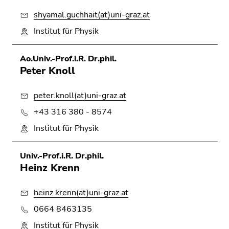
shyamal.guchhait(at)uni-graz.at
Institut für Physik
Ao.Univ.-Prof.i.R. Dr.phil.
Peter Knoll
peter.knoll(at)uni-graz.at
+43 316 380 - 8574
Institut für Physik
Univ.-Prof.i.R. Dr.phil.
Heinz Krenn
heinz.krenn(at)uni-graz.at
0664 8463135
Institut für Physik