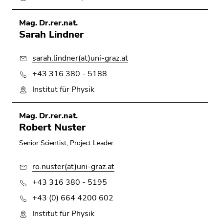
Mag. Dr.rer.nat.
Sarah Lindner
sarah.lindner(at)uni-graz.at
+43 316 380 - 5188
Institut für Physik
Mag. Dr.rer.nat.
Robert Nuster
Senior Scientist; Project Leader
ro.nuster(at)uni-graz.at
+43 316 380 - 5195
+43 (0) 664 4200 602
Institut für Physik